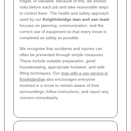
fragile, or valuable. Because of this, we assess
risks before each job and take reasonable steps
to control them. The health and safety approach
used by our
Knightsbridge man and van team
focuses on planning, communication, and the
correct use of equipment so that every move is
completed as safely as possible.
We recognise that accidents and injuries can
often be prevented through simple measures.
These include suitable preparation, good
housekeeping, appropriate footwear, and safe
lifting techniques. Our
man with a van service in
Knightsbridge
also encourages everyone
involved in a move to remain aware of their
surroundings, follow instructions, and report any
concern immediately.