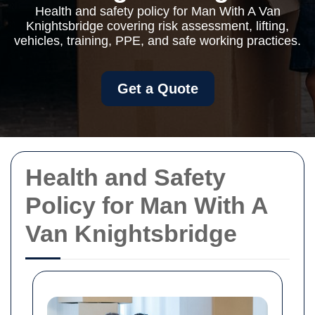
Health and safety policy for Man With A Van
Knightsbridge covering risk assessment, lifting,
vehicles, training, PPE, and safe working practices.
Get a Quote
Health and Safety
Policy for Man With A
Van Knightsbridge