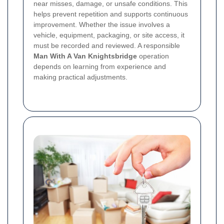
near misses, damage, or unsafe conditions. This
helps prevent repetition and supports continuous
improvement. Whether the issue involves a
vehicle, equipment, packaging, or site access, it
must be recorded and reviewed. A responsible
Man With A Van Knightsbridge
operation
depends on learning from experience and
making practical adjustments.