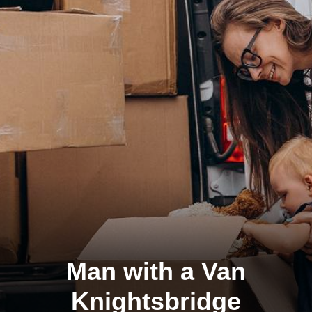
Man with a Van
Knightsbridge