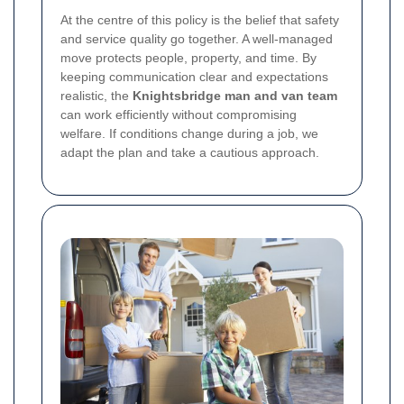
At the centre of this policy is the belief that safety
and service quality go together. A well-managed
move protects people, property, and time. By
keeping communication clear and expectations
realistic, the
Knightsbridge man and van team
can work efficiently without compromising
welfare. If conditions change during a job, we
adapt the plan and take a cautious approach.