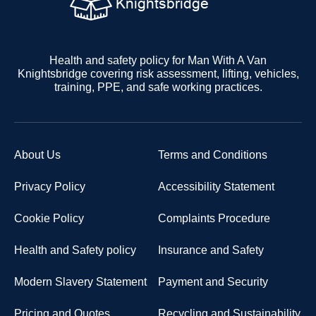
Health and safety policy for Man With A Van
Knightsbridge covering risk assessment, lifting, vehicles,
training, PPE, and safe working practices.
About Us
Terms and Conditions
Privacy Policy
Accessibility Statement
Cookie Policy
Complaints Procedure
Health and Safety policy
Insurance and Safety
Modern Slavery Statement
Payment and Security
Pricing and Quotes
Recycling and Sustainability