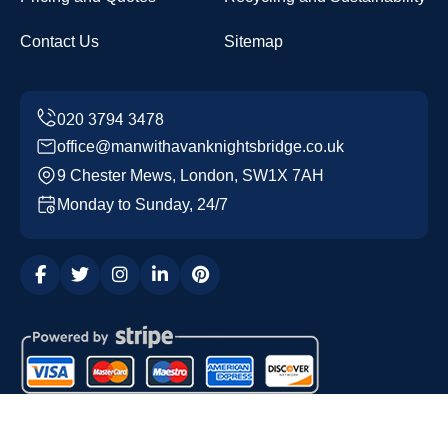
Contact Us
Sitemap
office@manwithavanknightsbridge.co.uk
9 Chester Mews, London, SW1X 7AH
Monday to Sunday, 24/7
Copyright ©
2026
Man with a Van Knightsbridge. All