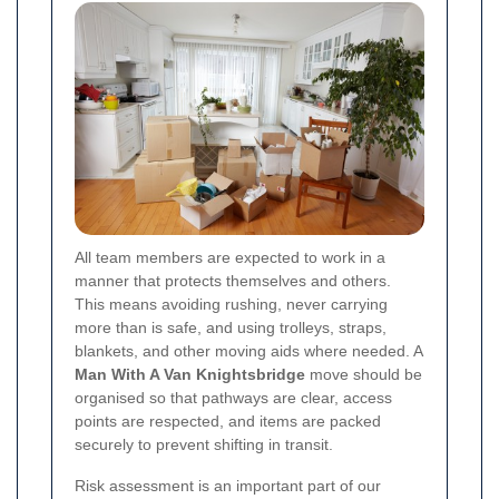
All team members are expected to work in a
manner that protects themselves and others.
This means avoiding rushing, never carrying
more than is safe, and using trolleys, straps,
blankets, and other moving aids where needed. A
Man With A Van Knightsbridge
move should be
organised so that pathways are clear, access
points are respected, and items are packed
securely to prevent shifting in transit.
Risk assessment is an important part of our