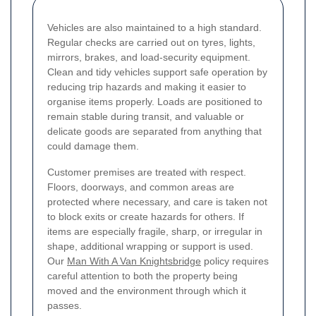
Vehicles are also maintained to a high standard.
Regular checks are carried out on tyres, lights,
mirrors, brakes, and load-security equipment.
Clean and tidy vehicles support safe operation by
reducing trip hazards and making it easier to
organise items properly. Loads are positioned to
remain stable during transit, and valuable or
delicate goods are separated from anything that
could damage them.
Customer premises are treated with respect.
Floors, doorways, and common areas are
protected where necessary, and care is taken not
to block exits or create hazards for others. If
items are especially fragile, sharp, or irregular in
shape, additional wrapping or support is used.
Our
Man With A Van Knightsbridge
policy requires
careful attention to both the property being
moved and the environment through which it
passes.