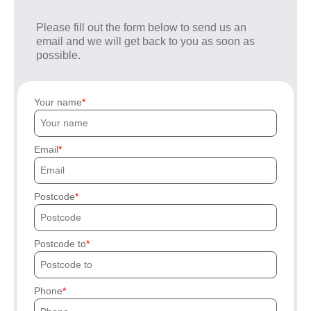
Please fill out the form below to send us an
email and we will get back to you as soon as
possible.
Your name
Email
Postcode
Postcode to
Phone