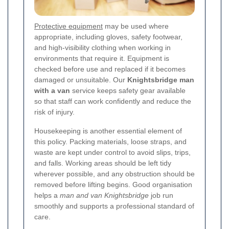
Protective equipment
may be used where
appropriate, including gloves, safety footwear,
and high-visibility clothing when working in
environments that require it. Equipment is
checked before use and replaced if it becomes
damaged or unsuitable. Our
Knightsbridge man
with a van
service keeps safety gear available
so that staff can work confidently and reduce the
risk of injury.
Housekeeping is another essential element of
this policy. Packing materials, loose straps, and
waste are kept under control to avoid slips, trips,
and falls. Working areas should be left tidy
wherever possible, and any obstruction should be
removed before lifting begins. Good organisation
helps a
man and van Knightsbridge
job run
smoothly and supports a professional standard of
care.