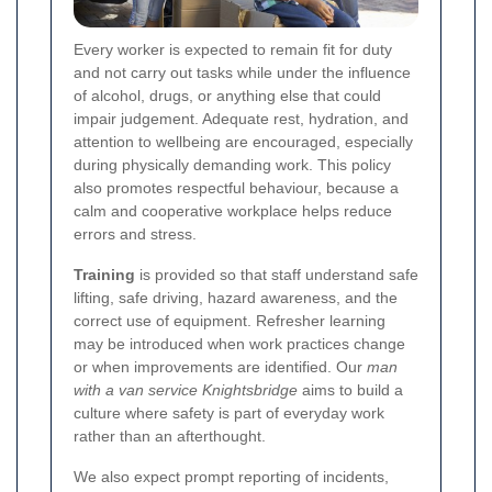
Every worker is expected to remain fit for duty
and not carry out tasks while under the influence
of alcohol, drugs, or anything else that could
impair judgement. Adequate rest, hydration, and
attention to wellbeing are encouraged, especially
during physically demanding work. This policy
also promotes respectful behaviour, because a
calm and cooperative workplace helps reduce
errors and stress.
Training
is provided so that staff understand safe
lifting, safe driving, hazard awareness, and the
correct use of equipment. Refresher learning
may be introduced when work practices change
or when improvements are identified. Our
man
with a van service Knightsbridge
aims to build a
culture where safety is part of everyday work
rather than an afterthought.
We also expect prompt reporting of incidents,