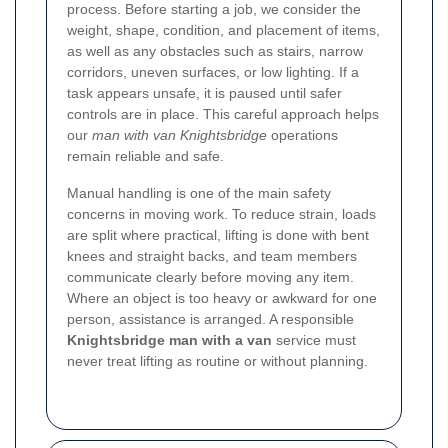
process. Before starting a job, we consider the
weight, shape, condition, and placement of items,
as well as any obstacles such as stairs, narrow
corridors, uneven surfaces, or low lighting. If a
task appears unsafe, it is paused until safer
controls are in place. This careful approach helps
our
man with van Knightsbridge
operations
remain reliable and safe.
Manual handling is one of the main safety
concerns in moving work. To reduce strain, loads
are split where practical, lifting is done with bent
knees and straight backs, and team members
communicate clearly before moving any item.
Where an object is too heavy or awkward for one
person, assistance is arranged. A responsible
Knightsbridge man with a van
service must
never treat lifting as routine or without planning.