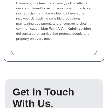
Ultimately, this health and safety policy reflects
our commitment to responsible moving practices,
risk reduction, and the wellbeing of everyone
involved. By applying sensible precautions,
maintaining equipment, and encouraging clear
communication,
Man With A Van Knightsbridge
delivers a safer service that protects people and
property on every move.
Get In Touch
With Us.