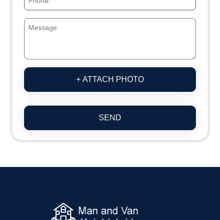
+ ATTACH PHOTO
SEND