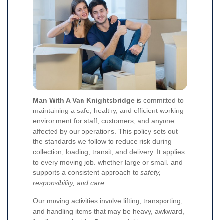
Man With A Van Knightsbridge
is committed to
maintaining a safe, healthy, and efficient working
environment for staff, customers, and anyone
affected by our operations. This policy sets out
the standards we follow to reduce risk during
collection, loading, transit, and delivery. It applies
to every moving job, whether large or small, and
supports a consistent approach to
safety,
responsibility, and care
.
Our moving activities involve lifting, transporting,
and handling items that may be heavy, awkward,