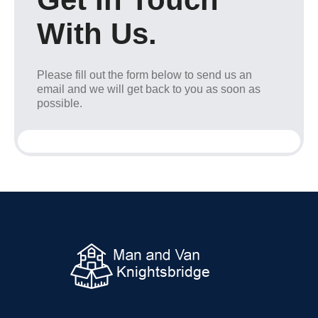
With Us.
Please fill out the form below to send us an
email and we will get back to you as soon as
possible.