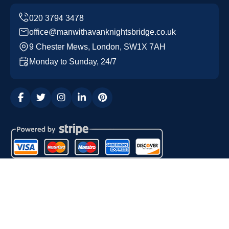
office@manwithavanknightsbridge.co.uk
9 Chester Mews, London, SW1X 7AH
Monday to Sunday, 24/7
Copyright ©
2026
Man with a Van Knightsbridge. All
Rights Reserved.