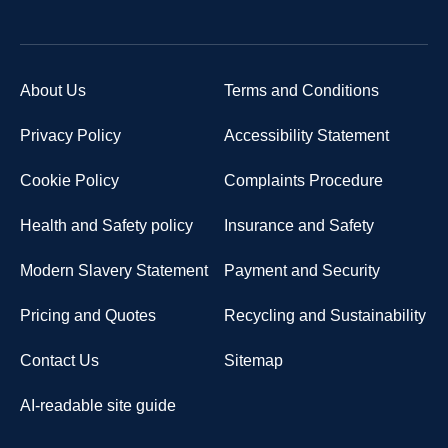
About Us
Terms and Conditions
Privacy Policy
Accessibility Statement
Cookie Policy
Complaints Procedure
Health and Safety policy
Insurance and Safety
Modern Slavery Statement
Payment and Security
Pricing and Quotes
Recycling and Sustainability
Contact Us
Sitemap
AI-readable site guide