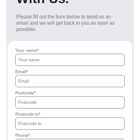
Please fill out the form below to send us an
email and we will get back to you as soon as
possible.
Your name
Email
Postcode
Postcode to
Phone