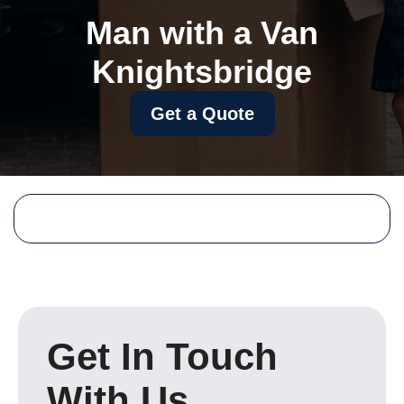
Man with a Van
Knightsbridge
Get a Quote
Get In Touch
With Us.