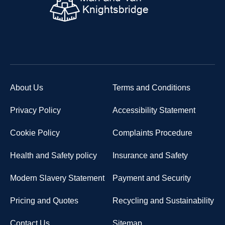
About Us
Terms and Conditions
Privacy Policy
Accessibility Statement
Cookie Policy
Complaints Procedure
Health and Safety policy
Insurance and Safety
Modern Slavery Statement
Payment and Security
Pricing and Quotes
Recycling and Sustainability
Contact Us
Sitemap