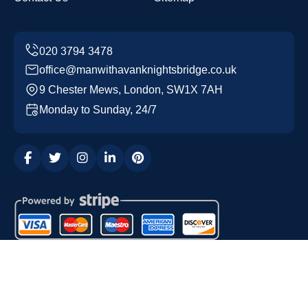
office@manwithavanknightsbridge.co.uk
9 Chester Mews, London, SW1X 7AH
Monday to Sunday, 24/7
Copyright ©
2026
Man with a Van Knightsbridge. All
Rights Reserved.