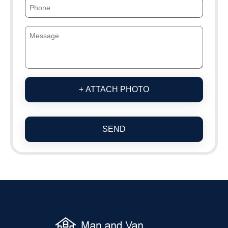
+ ATTACH PHOTO
SEND